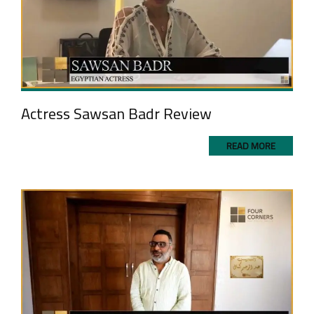
Actress Sawsan Badr Review
READ MORE