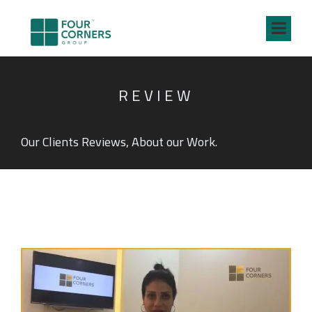
REVIEW
Our Clients Reviews, About our Work.