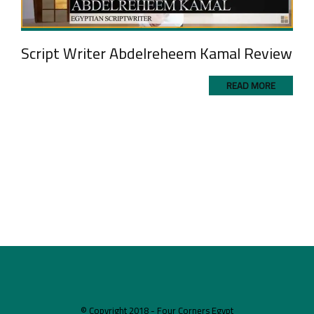
Script Writer Abdelreheem Kamal Review
READ MORE
© Copyright 2018 - Four Corners Egypt