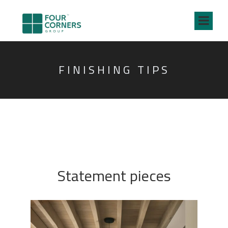
FINISHING TIPS
Statement pieces