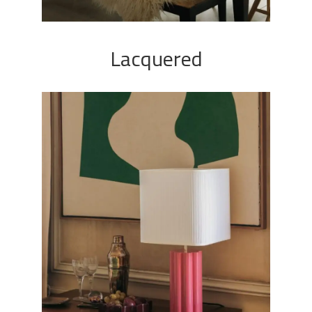
Lacquered