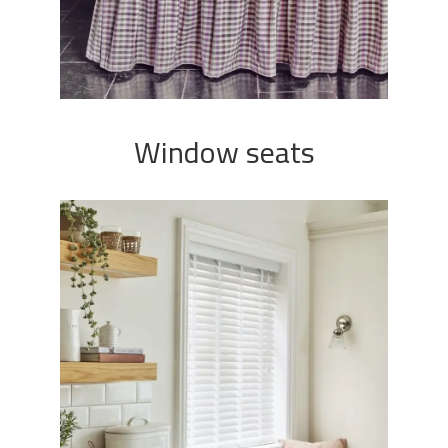
Window seats