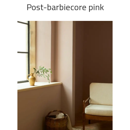
Post-barbiecore pink