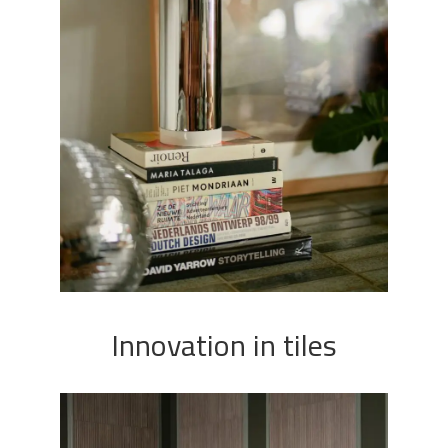
Innovation in tiles