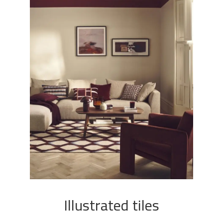
Illustrated tiles