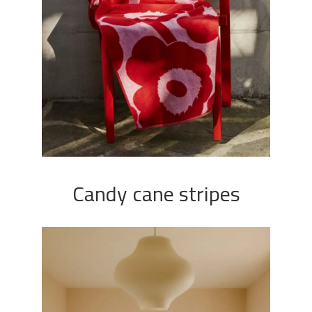
Candy cane stripes