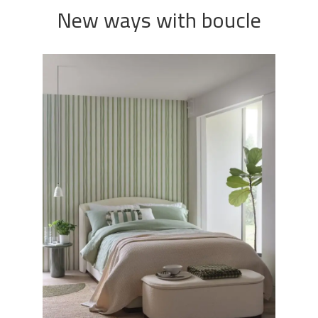
New ways with boucle