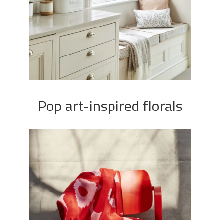
Pop art-inspired florals