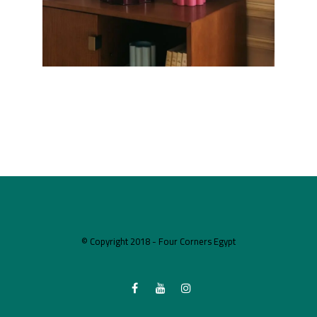
© Copyright 2018 - Four Corners Egypt