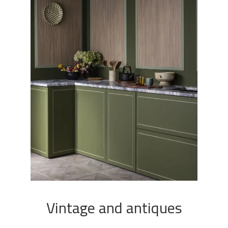
Vintage and antiques