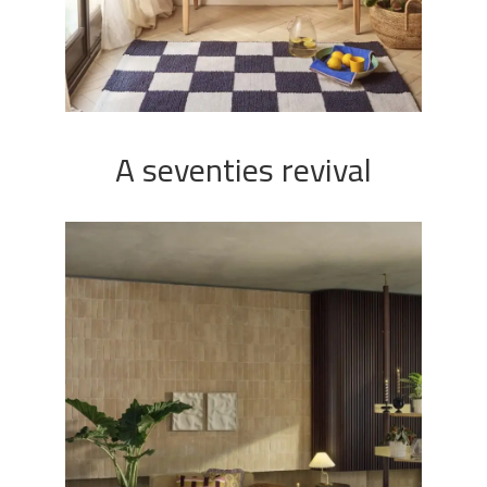
A seventies revival