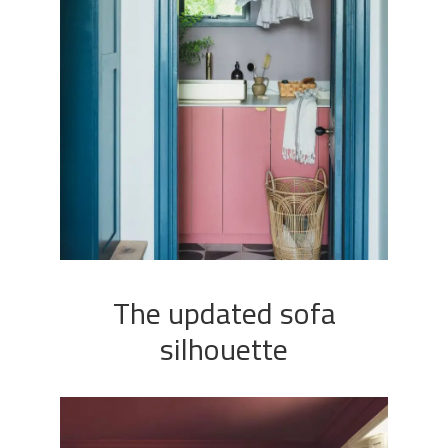
The updated sofa
silhouette