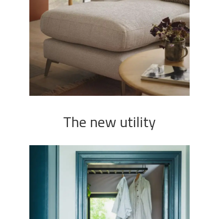
The new utility