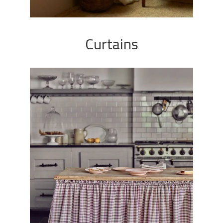
Curtains