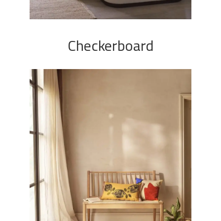
Checkerboard