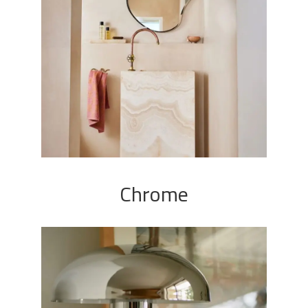
Chrome