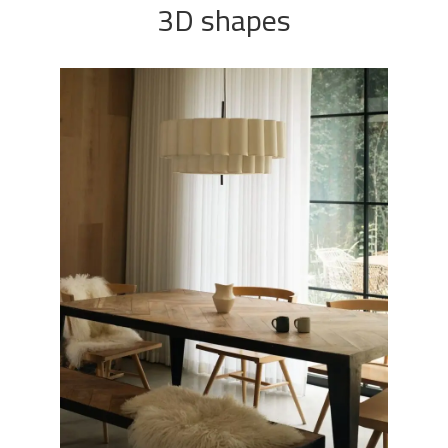
3D shapes