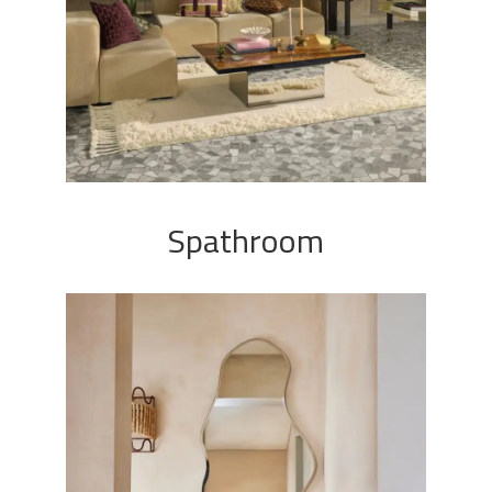
Spathroom