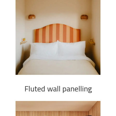
Fluted wall panelling