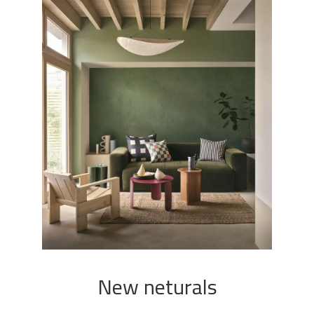
New neturals