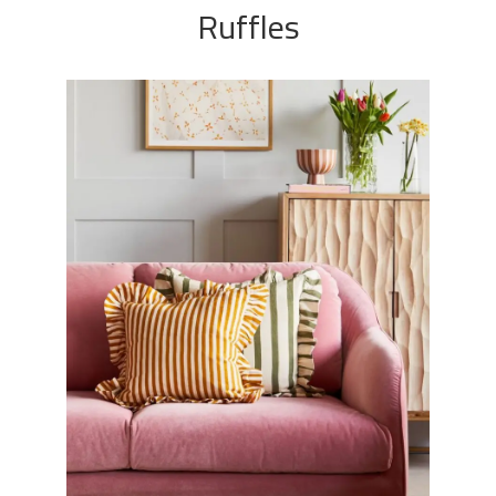
Ruffles