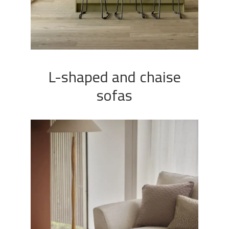
L-shaped and chaise
sofas