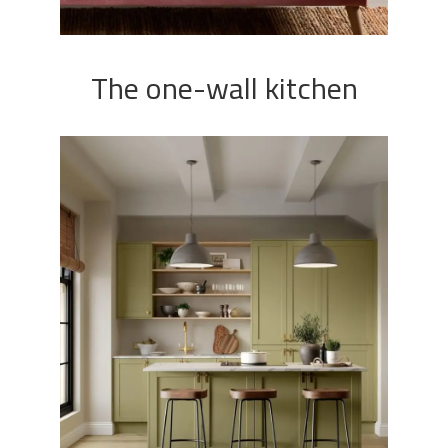
The one-wall kitchen