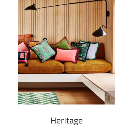
Heritage